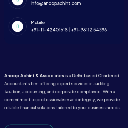
info@anoopachint.com
Mobile
+91-11-42401618 | +91-98112 54396
Anoop Achint & Associates
is a Delhi-based Chartered
Accountants firm offering expert services in auditing,
taxation, accounting, and corporate compliance. With a
commitment to professionalism and integrity, we provide
reliable financial solutions tailored to your business needs.