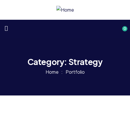
0
Category:
Strategy
Home
Portfolio
Consulting
Strategy
Top Consultation