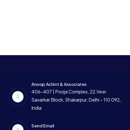
Business
Strategy
Digital Campaigns
Finance
Strategy
Finance Consulting
Anoop Achint & Associates
406-407 | Pooja Complex, 22 Veer
Savarkar Block, Shakarpur, Delhi – 110 092,
India
Send Email