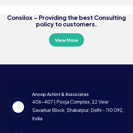
Consultation
Consilox – Providing the best Consulting
policy to customers.
View More
Anoop Achint & Associates
406-407 | Pooja Complex, 22 Veer
Savarkar Block, Shakarpur, Delhi – 110 092,
India