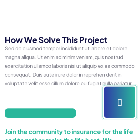
How We Solve This Project
Sed do eiusmod tempor incididunt ut labore et dolore
magna aliqua. Ut enim ad minim veniam, quis nostrud
exercitation ullamco laboris nisi ut aliquip ex ea commodo
consequat. Duis aute irure dolor in reprehen derit in
voluptate velit esse cillum dolore eu fugiat nulla pariatur.
Join the community to insurance for the life