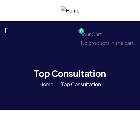
0
Your Cart
No products in the cart.
Top Consultation
Home
Top Consultation