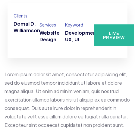
Clients
Domal D.
Services
Keyword
Williamson
Website
Development,
LIVE
PREVIEW
Design
UX, UI
Lorem ipsum dolor sit amet, consectetur adipisicing elit,
sed do eiusmod tempor incididunt ut labore et dolore
magna aliqua. Ut enim ad minim veniam, quis nostrud
exercitation ullamco laboris nisi ut aliquip ex ea commodo
consequat. Duis aute irure dolor in reprehenderit in
voluptate velit esse cillum dolore eu fugiat nulla pariatur.
Excepteur sint occaecat cupidatat non proident sunt.