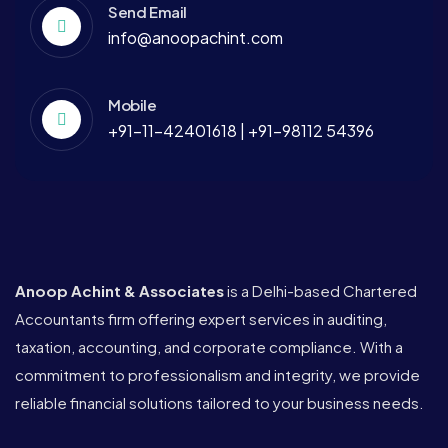
Send Email
info@anoopachint.com
Mobile
+91-11-42401618 | +91-98112 54396
Anoop Achint & Associates
is a Delhi-based Chartered
Accountants firm offering expert services in auditing,
taxation, accounting, and corporate compliance. With a
commitment to professionalism and integrity, we provide
reliable financial solutions tailored to your business needs.