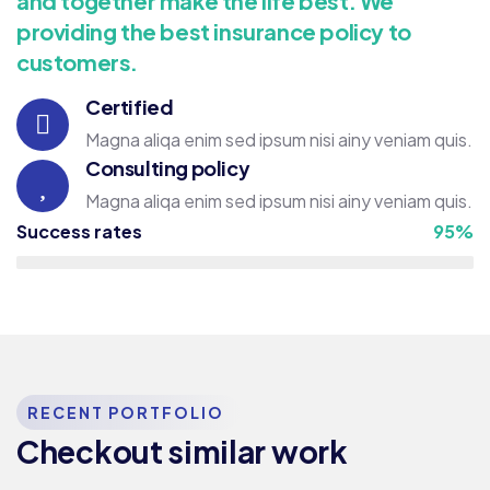
and together make the life best. We
providing the best insurance policy to
customers.
Certified
Magna aliqa enim sed ipsum nisi ainy veniam quis.
Consulting policy
Magna aliqa enim sed ipsum nisi ainy veniam quis.
Success rates
95%
RECENT PORTFOLIO
Consulting
Strategy
Checkout similar work
Top