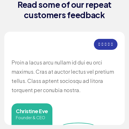
Read some of our repeat
customers feedback​
Proin a lacus arcu nullam id dui eu orci
maximus. Cras at auctor lectus vel pretium
tellus. Class aptent sociosqu ad litora
torquent per conubia nostra.
Christine Eve
Founder & CEO