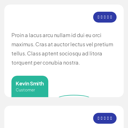
Proin a lacus arcu nullam id dui eu orci
maximus. Cras at auctor lectus vel pretium
tellus. Class aptent sociosqu ad litora
torquent per conubia nostra.
Kevin Smith
Customer