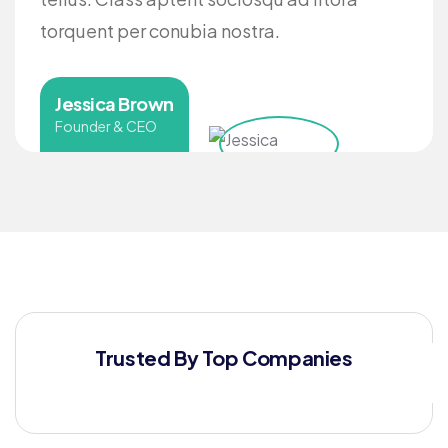
torquent per conubia nostra.
Jessica Brown
Founder & CEO
Trusted By Top Companies