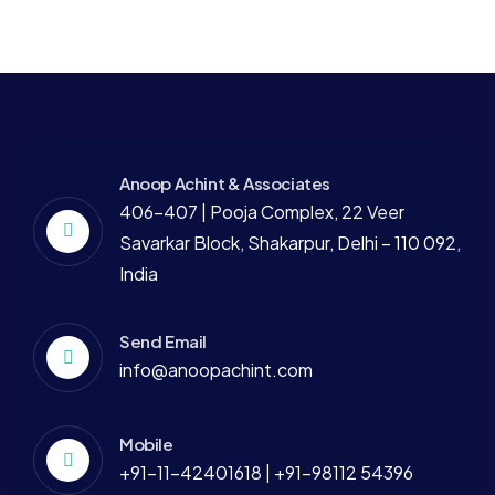
Anoop Achint & Associates
406-407 | Pooja Complex, 22 Veer
Savarkar Block, Shakarpur, Delhi – 110 092,
India
Send Email
info@anoopachint.com
Mobile
+91-11-42401618 | +91-98112 54396