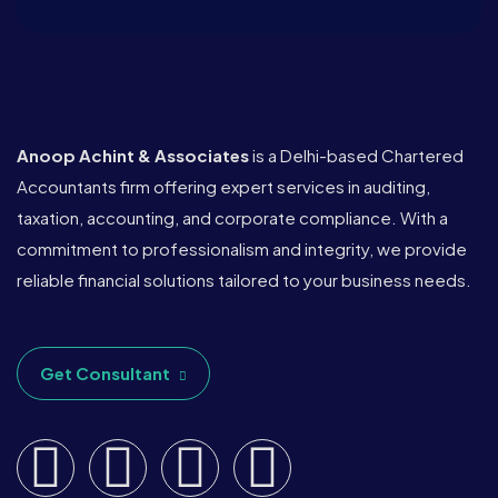
Anoop Achint & Associates
is a Delhi-based Chartered
Accountants firm offering expert services in auditing,
taxation, accounting, and corporate compliance. With a
commitment to professionalism and integrity, we provide
reliable financial solutions tailored to your business needs.
Get Consultant