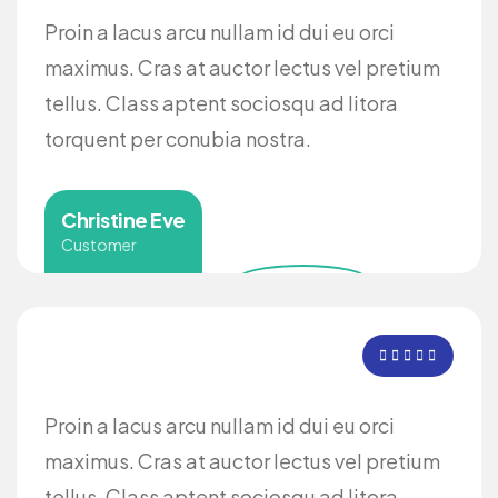
Proin a lacus arcu nullam id dui eu orci
maximus. Cras at auctor lectus vel pretium
tellus. Class aptent sociosqu ad litora
torquent per conubia nostra.
Christine Eve
Customer
Proin a lacus arcu nullam id dui eu orci
maximus. Cras at auctor lectus vel pretium
tellus. Class aptent sociosqu ad litora