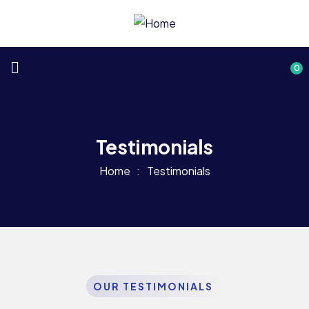
0
Testimonials
Home
Testimonials
OUR TESTIMONIALS