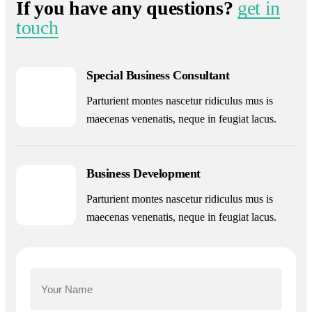
If you have any questions?
get in
touch
Special Business Consultant
Parturient montes nascetur ridiculus mus is
maecenas venenatis, neque in feugiat lacus.
Business Development
Parturient montes nascetur ridiculus mus is
maecenas venenatis, neque in feugiat lacus.