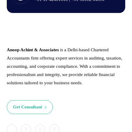
Anoop Achint & Associates
is a Delhi-based Chartered
Accountants firm offering expert services in auditing, taxation,
accounting, and corporate compliance. With a commitment to
professionalism and integrity, we provide reliable financial
solutions tailored to your business needs.
Get Consultant