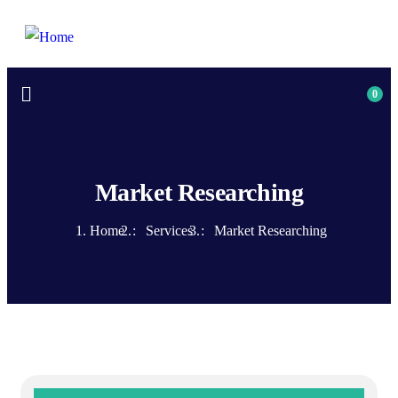
0
Market Researching
Home
Services
Market Researching
MON-SAT 8:00-9:00