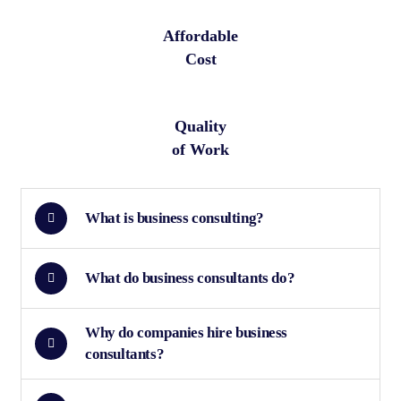
Affordable
Cost
Quality
of Work
What is business consulting?
What do business consultants do?
Why do companies hire business
consultants?