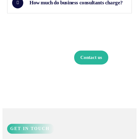
How much do business consultants charge?
Find a local
insurance
Contact us
agent
GET IN TOUCH