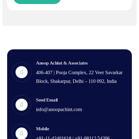
Anoop Achint & Associates
406-407 | Pooja Complex, 22 Veer Savarkar
Block, Shakarpur, Delhi – 110 092, India
Send Email
info@anoopachint.com
Mobile
+91-11-42401618 | +91-98112 54396