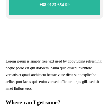
+88 0123 654 99
Lorem ipsum is simply free text used by copytyping refreshing.
neque porro est qui dolorem ipsum quia quaed inventore
veritatis et quasi architecto beatae vitae dicta sunt explicabo.
aelltes port lacus quis enim var sed efficitur turpis gilla sed sit
amet finibus eros.
Where can I get some?