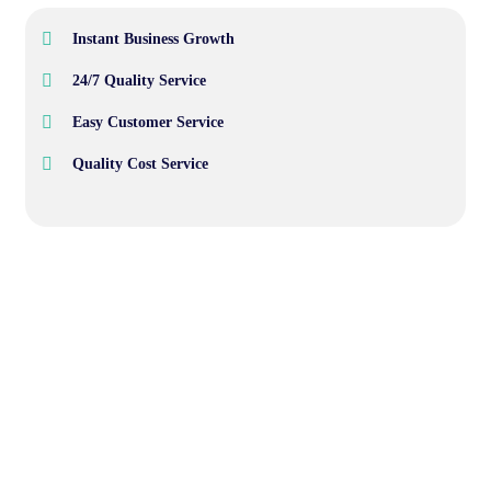
Instant Business Growth
24/7 Quality Service
Easy Customer Service
Quality Cost Service
Wealth Management
Lorem ipsum is simply sit of free text dolor.