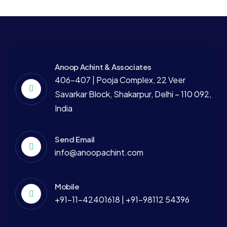
Anoop Achint & Associates
406-407 | Pooja Complex, 22 Veer
Savarkar Block, Shakarpur, Delhi – 110 092,
India
Send Email
info@anoopachint.com
Mobile
+91-11-42401618 | +91-98112 54396