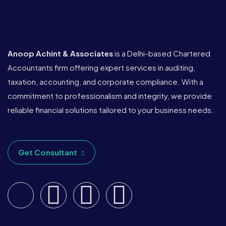
Anoop Achint & Associates
is a Delhi-based Chartered
Accountants firm offering expert services in auditing,
taxation, accounting, and corporate compliance. With a
commitment to professionalism and integrity, we provide
reliable financial solutions tailored to your business needs.
Get Consultant