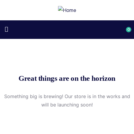
0
Great things are on the horizon
Something big is brewing! Our store is in the works and
will be launching soon!