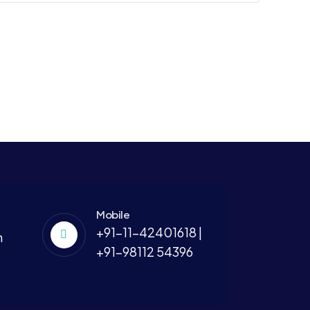
Mobile
+91-11-42401618 |
m
+91-98112 54396