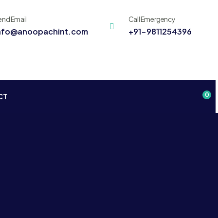
end Email
Call Emergency
nfo@anoopachint.com
+91-9811254396
0
CT