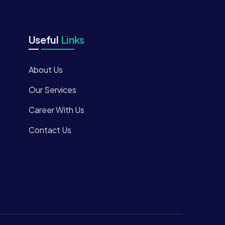
Useful
Links
About Us
Our Services
Career With Us
Contact Us