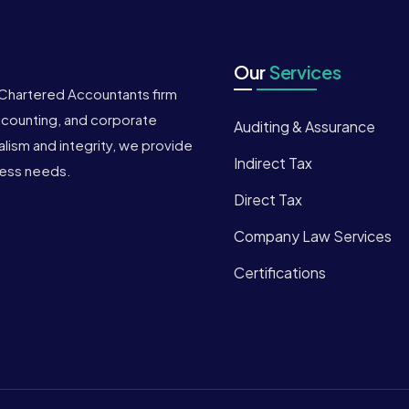
Our
Services
 Chartered Accountants firm
accounting, and corporate
Auditing & Assurance
ism and integrity, we provide
Indirect Tax
iness needs.
Direct Tax
Company Law Services
Certifications