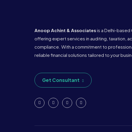
Anoop Achint & Associates
is a Delhi-based
offering expert services in auditing, taxation, 
compliance. With a commitment to professional
reliable financial solutions tailored to your bus
Get Consultant