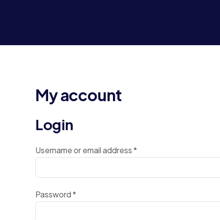
My account
Login
Username or email address
*
Password
*