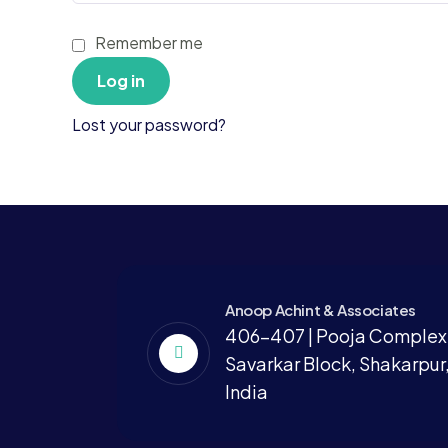
Remember me
Log in
Lost your password?
Anoop Achint & Associates
406-407 | Pooja Complex,
Savarkar Block, Shakarpur,
India