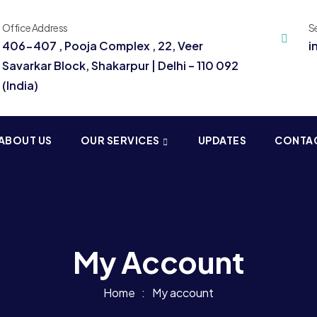
Office Address
S
406-407 , Pooja Complex , 22, Veer
i
Savarkar Block, Shakarpur | Delhi – 110 092
(India)
ABOUT US
OUR SERVICES
UPDATES
CONTA
My Account
Home
My account