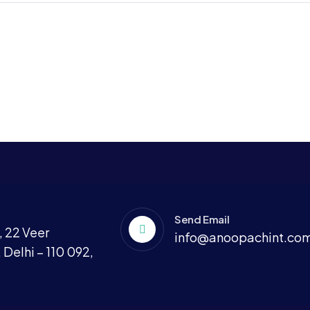
Send Email
 22 Veer
info@anoopachint.co
 Delhi – 110 092,