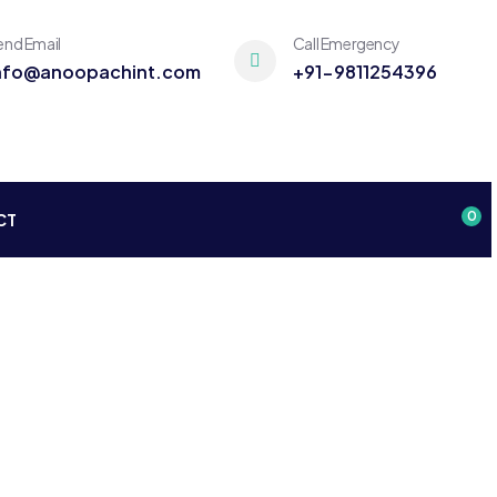
end Email
Call Emergency
nfo@anoopachint.com
+91-9811254396
0
CT