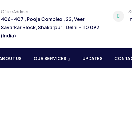
Office Address
S
406-407 , Pooja Complex , 22, Veer
i
Savarkar Block, Shakarpur | Delhi – 110 092
(India)
ABOUT US
OUR SERVICES
UPDATES
CONTA